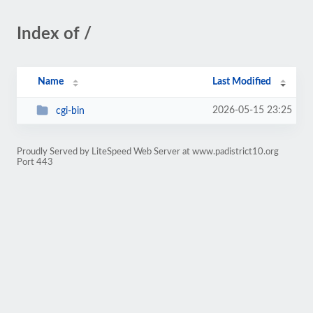
Index of /
Name
Last Modified
2026-05-15 23:25
cgi-bin
Proudly Served by LiteSpeed Web Server at www.padistrict10.org
Port 443